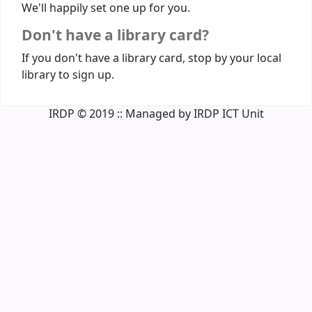
We'll happily set one up for you.
Don't have a library card?
If you don't have a library card, stop by your local
library to sign up.
IRDP © 2019 :: Managed by IRDP ICT Unit