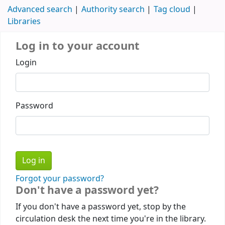
Advanced search
Authority search
Tag cloud
Libraries
Log in to your account
Login
Password
Forgot your password?
Don't have a password yet?
If you don't have a password yet, stop by the
circulation desk the next time you're in the library.