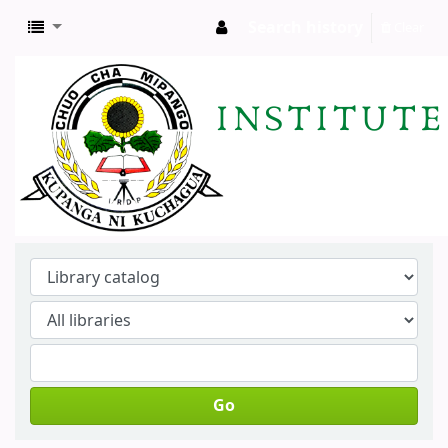
Search history
Clear
Go